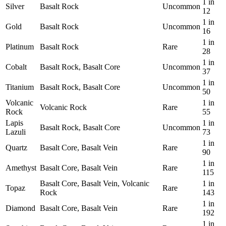
1 in
Silver
Basalt Rock
Uncommon
12
1 in
Gold
Basalt Rock
Uncommon
16
1 in
Platinum
Basalt Rock
Rare
28
1 in
Cobalt
Basalt Rock, Basalt Core
Uncommon
37
1 in
Titanium
Basalt Rock, Basalt Core
Uncommon
50
Volcanic
1 in
Volcanic Rock
Rare
Rock
55
Lapis
1 in
Basalt Rock, Basalt Core
Uncommon
Lazuli
73
1 in
Quartz
Basalt Core, Basalt Vein
Rare
90
1 in
Amethyst
Basalt Core, Basalt Vein
Rare
115
Basalt Core, Basalt Vein, Volcanic
1 in
Topaz
Rare
Rock
143
1 in
Diamond
Basalt Core, Basalt Vein
Rare
192
1 in