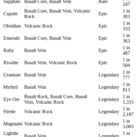
Sapphire
Basalt Core, Basalt Vein
Rare
247
Basalt Core, Basalt Vein, Volcanic
1 in
Cuprite
Epic
Rock
303
1 in
Obsidian
Volcanic Rock
Epic
333
1 in
Emerald
Basalt Core, Basalt Vein
Epic
363
1 in
Ruby
Basalt Vein
Epic
487
1 in
Rivalite
Basalt Vein, Volcanic Rock
Epic
569
1 in
Uranium
Basalt Vein
Legendary
777
1 in
Mythril
Basalt Vein
Legendary
813
Basalt Rock, Basalt Core, Basalt
1 in
Eye Ore
Legendary
Vein, Volcanic Rock
1,333
1 in
Fireite
Volcanic Rock
Legendary
2,187
1 in
Magmaite
Volcanic Rock
Legendary
3,003
Lightite
1 in
Basalt Vein
Legendary