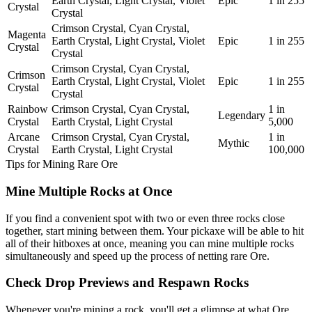
Earth Crystal, Light Crystal, Violet
Epic
1 in 255
Crystal
Crystal
Crimson Crystal, Cyan Crystal,
Magenta
Earth Crystal, Light Crystal, Violet
Epic
1 in 255
Crystal
Crystal
Crimson Crystal, Cyan Crystal,
Crimson
Earth Crystal, Light Crystal, Violet
Epic
1 in 255
Crystal
Crystal
Rainbow
Crimson Crystal, Cyan Crystal,
1 in
Legendary
Crystal
Earth Crystal, Light Crystal
5,000
Arcane
Crimson Crystal, Cyan Crystal,
1 in
Mythic
Crystal
Earth Crystal, Light Crystal
100,000
Tips for Mining Rare Ore
Mine Multiple Rocks at Once
If you find a convenient spot with two or even three rocks close
together, start mining between them. Your pickaxe will be able to hit
all of their hitboxes at once, meaning you can mine multiple rocks
simultaneously and speed up the process of netting rare Ore.
Check Drop Previews and Respawn Rocks
Whenever you're mining a rock, you'll get a glimpse at what Ore