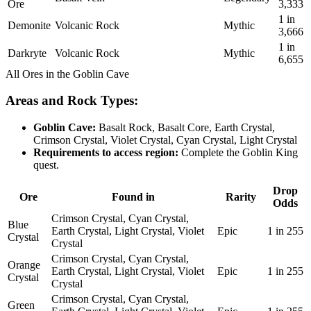
Ore
3,333
1 in
Demonite
Volcanic Rock
Mythic
3,666
1 in
Darkryte
Volcanic Rock
Mythic
6,655
All Ores in the Goblin Cave
Areas and Rock Types:
Goblin Cave:
Basalt Rock, Basalt Core, Earth Crystal,
Crimson Crystal, Violet Crystal, Cyan Crystal, Light Crystal
Requirements to access region:
Complete the Goblin King
quest.
Drop
Ore
Found in
Rarity
Odds
Crimson Crystal, Cyan Crystal,
Blue
Earth Crystal, Light Crystal, Violet
Epic
1 in 255
Crystal
Crystal
Crimson Crystal, Cyan Crystal,
Orange
Earth Crystal, Light Crystal, Violet
Epic
1 in 255
Crystal
Crystal
Crimson Crystal, Cyan Crystal,
Green