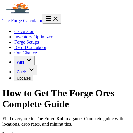
The Forge Calculator
Calculator
Inventory Optimizer
Forge Setups
Reroll Calculator
Ore Chance
Wiki
Guide
Updates
How to Get The Forge Ores -
Complete Guide
Find every ore in The Forge Roblox game. Complete guide with
locations, drop rates, and mining tips.