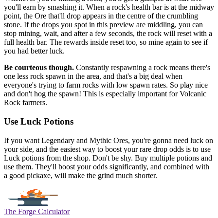
you'll earn by smashing it. When a rock's health bar is at the midway
point, the Ore that'll drop appears in the centre of the crumbling
stone. If the drops you spot in this preview are middling, you can
stop mining, wait, and after a few seconds, the rock will reset with a
full health bar. The rewards inside reset too, so mine again to see if
you had better luck.
Be courteous though.
Constantly respawning a rock means there's
one less rock spawn in the area, and that's a big deal when
everyone's trying to farm rocks with low spawn rates. So play nice
and don't hog the spawn! This is especially important for Volcanic
Rock farmers.
Use Luck Potions
If you want Legendary and Mythic Ores, you're gonna need luck on
your side, and the easiest way to boost your rare drop odds is to use
Luck potions from the shop. Don't be shy. Buy multiple potions and
use them. They'll boost your odds significantly, and combined with
a good pickaxe, will make the grind much shorter.
The Forge Calculator