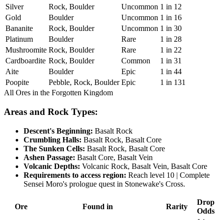
Silver
Rock, Boulder
Uncommon
1 in 12
Gold
Boulder
Uncommon
1 in 16
Bananite
Rock, Boulder
Uncommon
1 in 30
Platinum
Boulder
Rare
1 in 28
Mushroomite
Rock, Boulder
Rare
1 in 22
Cardboardite
Rock, Boulder
Common
1 in 31
Aite
Boulder
Epic
1 in 44
Poopite
Pebble, Rock, Boulder
Epic
1 in 131
All Ores in the Forgotten Kingdom
Areas and Rock Types:
Descent's Beginning:
Basalt Rock
Crumbling Halls:
Basalt Rock, Basalt Core
The Sunken Cells:
Basalt Rock, Basalt Core
Ashen Passage:
Basalt Core, Basalt Vein
Volcanic Depths:
Volcanic Rock, Basalt Vein, Basalt Core
Requirements to access region:
Reach level 10 | Complete
Sensei Moro's prologue quest in Stonewake's Cross.
Drop
Ore
Found in
Rarity
Odds