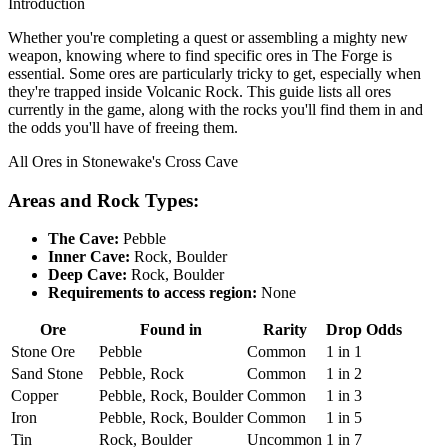
Introduction
Whether you're completing a quest or assembling a mighty new
weapon, knowing where to find specific ores in The Forge is
essential. Some ores are particularly tricky to get, especially when
they're trapped inside Volcanic Rock. This guide lists all ores
currently in the game, along with the rocks you'll find them in and
the odds you'll have of freeing them.
All Ores in Stonewake's Cross Cave
Areas and Rock Types:
The Cave:
Pebble
Inner Cave:
Rock, Boulder
Deep Cave:
Rock, Boulder
Requirements to access region:
None
Ore
Found in
Rarity
Drop Odds
Stone Ore
Pebble
Common
1 in 1
Sand Stone
Pebble, Rock
Common
1 in 2
Copper
Pebble, Rock, Boulder
Common
1 in 3
Iron
Pebble, Rock, Boulder
Common
1 in 5
Tin
Rock, Boulder
Uncommon
1 in 7