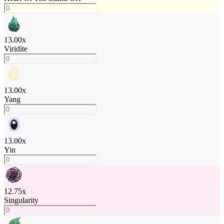
13.00
x
Viridite
13.00
x
Yang
13.00
x
Yin
12.75
x
Singularity