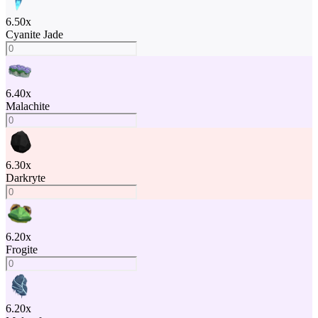
6.50
x
Cyanite Jade
6.40
x
Malachite
6.30
x
Darkryte
6.20
x
Frogite
6.20
x