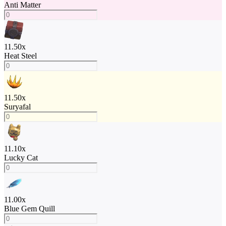
Anti Matter
11.50
x
Heat Steel
11.50
x
Suryafal
11.10
x
Lucky Cat
11.00
x
Blue Gem Quill