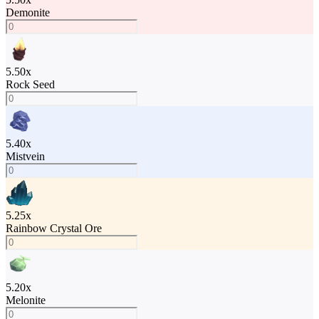
Demonite
5.50
x
Rock Seed
5.40
x
Mistvein
5.25
x
Rainbow Crystal Ore
5.20
x
Melonite