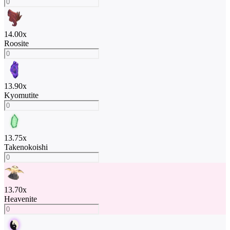
14.00
x
Roosite
13.90
x
Kyomutite
13.75
x
Takenokoishi
13.70
x
Heavenite