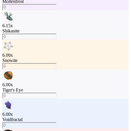
Moltenfrost
6.15
x
Shikanite
6.00
x
Snowite
6.00
x
Tiger's Eye
6.00
x
Voidfractal