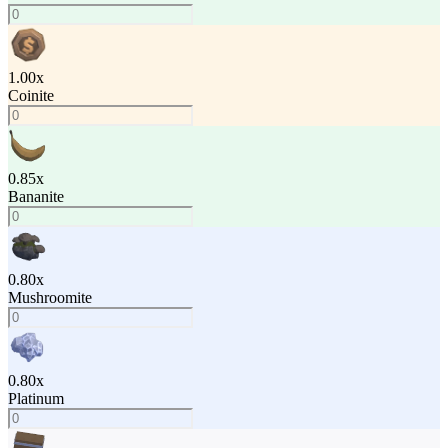
1.00
x
Coinite
0.85
x
Bananite
0.80
x
Mushroomite
0.80
x
Platinum