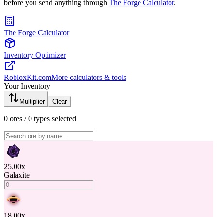
before you send anything through
The Forge Calculator
.
The Forge Calculator
Inventory Optimizer
RobloxKit.com
More calculators & tools
Your Inventory
Multiplier
Clear
0
ores /
0
types selected
25.00
x
Galaxite
18.00
x