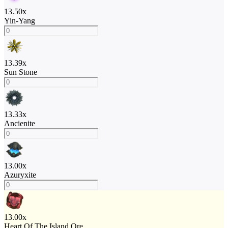
13.50
x
Yin-Yang
13.39
x
Sun Stone
13.33
x
Ancienite
13.00
x
Azuryxite
13.00
x
Heart Of The Island Ore