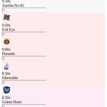
9.50
x
Aurelia-No-Ki
9.50
x
Evil Eye
9.00
x
Duranite
8.50
x
Etherealite
8.50
x
Golem Heart