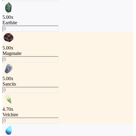
5.00
x
Earthite
5.00
x
Magmaite
5.00
x
Sanctis
4.70
x
Velchire