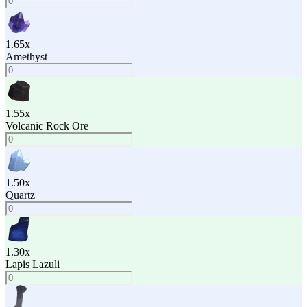
1.65
x
Amethyst
1.55
x
Volcanic Rock Ore
1.50
x
Quartz
1.30
x
Lapis Lazuli