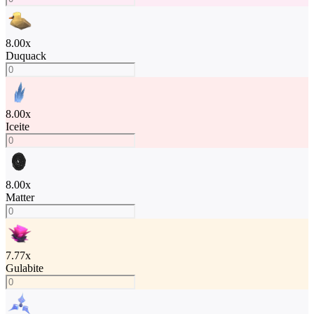
8.00
x
Duquack
8.00
x
Iceite
8.00
x
Matter
7.77
x
Gulabite