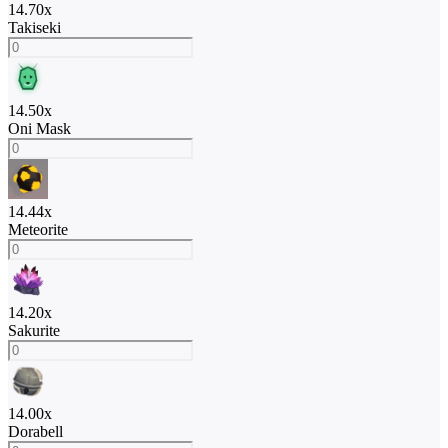
14.70
x
Takiseki
14.50
x
Oni Mask
14.44
x
Meteorite
14.20
x
Sakurite
14.00
x
Dorabell