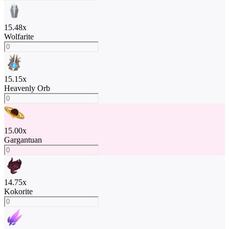
15.48
x
Wolfarite
15.15
x
Heavenly Orb
15.00
x
Gargantuan
14.75
x
Kokorite