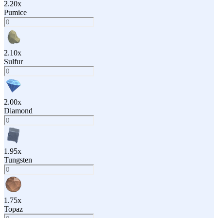
2.20
x
Pumice
2.10
x
Sulfur
2.00
x
Diamond
1.95
x
Tungsten
1.75
x
Topaz