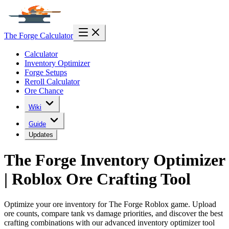
The Forge Calculator
Calculator
Inventory Optimizer
Forge Setups
Reroll Calculator
Ore Chance
Wiki
Guide
Updates
The Forge Inventory Optimizer
| Roblox Ore Crafting Tool
Optimize your ore inventory for The Forge Roblox game. Upload
ore counts, compare tank vs damage priorities, and discover the best
crafting combinations with our advanced inventory optimizer tool