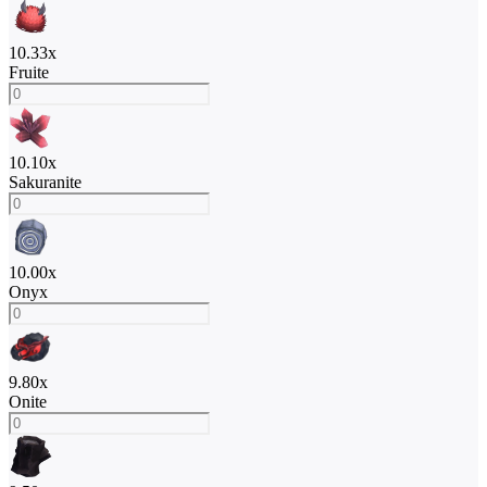
10.33
x
Fruite
10.10
x
Sakuranite
10.00
x
Onyx
9.80
x
Onite