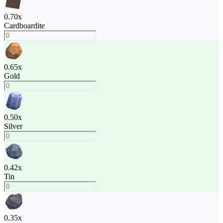
0.70
x
Cardboardite
0.65
x
Gold
0.50
x
Silver
0.42
x
Tin
0.35
x