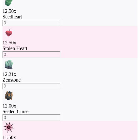
12.50
x
Seedheart
12.50
x
Stolen Heart
12.21
x
Zenstone
12.00
x
Sealed Curse
11.50
x