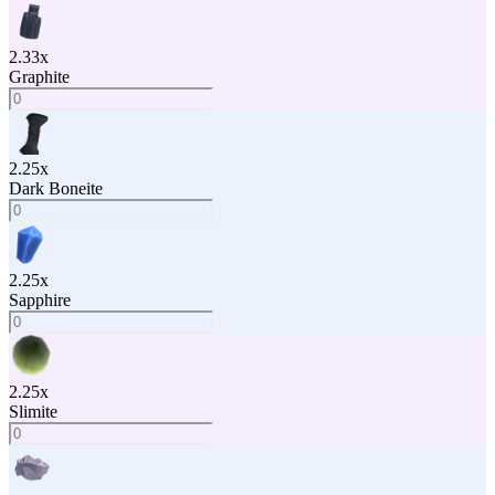
2.33
x
Graphite
2.25
x
Dark Boneite
2.25
x
Sapphire
2.25
x
Slimite