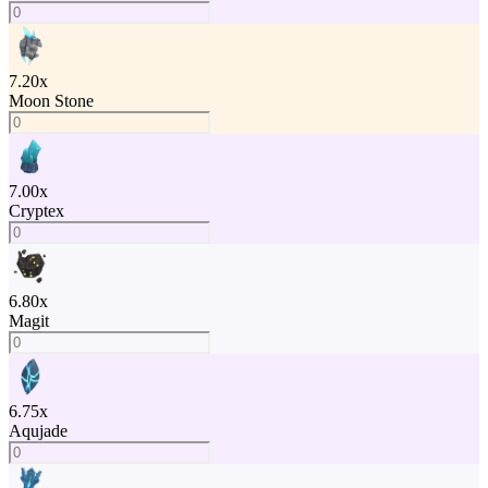
7.20
x
Moon Stone
7.00
x
Cryptex
6.80
x
Magit
6.75
x
Aqujade