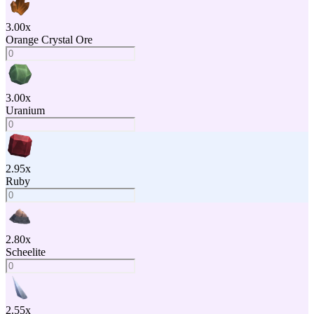
3.00
x
Orange Crystal Ore
3.00
x
Uranium
2.95
x
Ruby
2.80
x
Scheelite
2.55
x