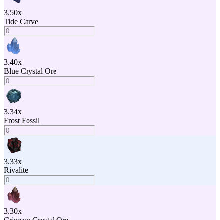
3.50
x
Tide Carve
3.40
x
Blue Crystal Ore
3.34
x
Frost Fossil
3.33
x
Rivalite
3.30
x
Crimson Crystal Ore