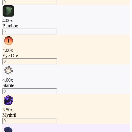
4.00
x
Bamboo
4.00
x
Eye Ore
4.00
x
Starite
3.50
x
Mythril