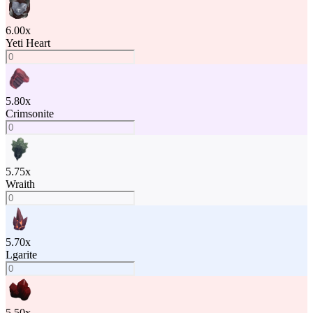
6.00
x
Yeti Heart
5.80
x
Crimsonite
5.75
x
Wraith
5.70
x
Lgarite
5.50
x