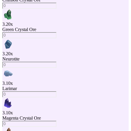
3.20
x
Green Crystal Ore
3.20
x
Neurotite
3.10
x
Larimar
3.10
x
Magenta Crystal Ore