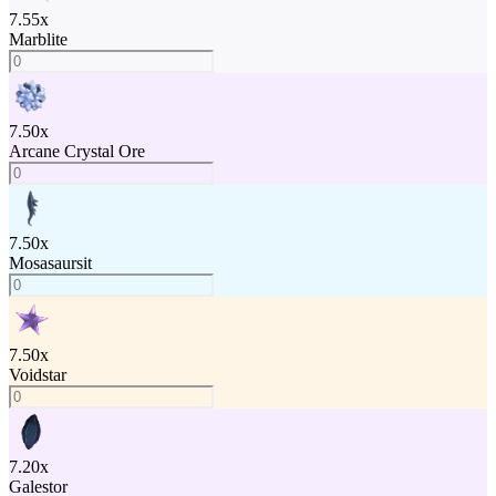
7.55
x
Marblite
7.50
x
Arcane Crystal Ore
7.50
x
Mosasaursit
7.50
x
Voidstar
7.20
x
Galestor