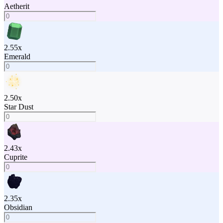
Aetherit
2.55
x
Emerald
2.50
x
Star Dust
2.43
x
Cuprite
2.35
x
Obsidian