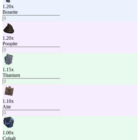
1.20
x
Boneite
1.20
x
Poopite
1.15
x
Titanium
1.10
x
Aite
1.00
x
Cobalt