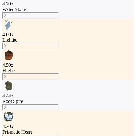
4.70
x
Water Stone
4.60
x
Lightite
4.50
x
Fireite
4.44
x
Root Spire
4.30
x
Prismatic Heart