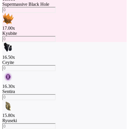
Supermassive Black Hole
17.00
x
Kyubite
16.50
x
Ceyite
16.30
x
Sentira
15.80
x
Ryuseki